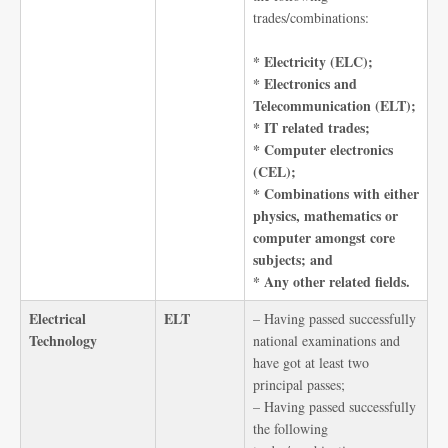
trades/combinations:
* Electricity (ELC);
* Electronics and
Telecommunication (ELT);
* IT related trades;
* Computer electronics
(CEL);
* Combinations with either
physics, mathematics or
computer amongst core
subjects; and
* Any other related fields.
Electrical
ELT
– Having passed successfully
Technology
national examinations and
have got at least two
principal passes;
– Having passed successfully
the following