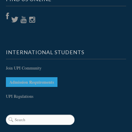
INTERNATIONAL STUDENTS
Join UPI Community
Admission Requirements
UPI Regulations