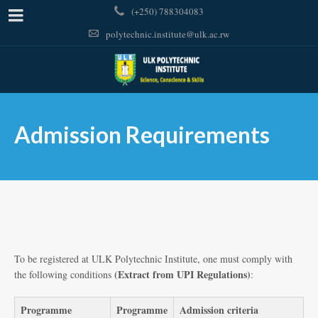
(+250) 788304083
polytechnic.institute@ulk.ac.rw
Admission Requirements
To be registered at ULK Polytechnic Institute, one must comply with
(Extract from UPI Regulations)
the following conditions
:
Programme
Programme
Admission criteria