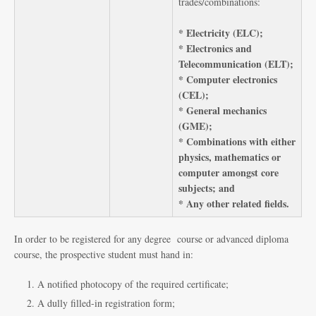
trades/combinations:
* Electricity (ELC);
* Electronics and
Telecommunication (ELT);
* Computer electronics
(CEL);
* General mechanics
(GME);
* Combinations with either
physics, mathematics or
computer amongst core
subjects; and
* Any other related fields.
In order to be registered for any degree course or advanced diploma
course, the prospective student must hand in:
A notified photocopy of the required certificate;
A dully filled-in registration form;