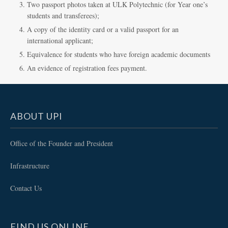
Two passport photos taken at ULK Polytechnic (for Year one’s
students and transferees);
A copy of the identity card or a valid passport for an
international applicant;
Equivalence for students who have foreign academic documents
An evidence of registration fees payment.
ABOUT UPI
Office of the Founder and President
Infrastructure
Contact Us
FIND US ONLINE