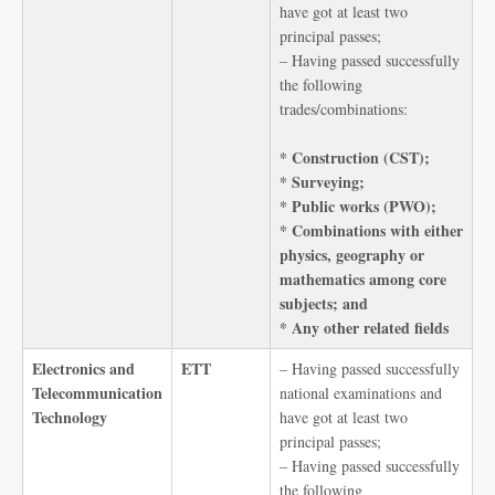
have got at least two
principal passes;
– Having passed successfully
the following
trades/combinations:
* Construction (CST);
* Surveying;
* Public works (PWO);
* Combinations with either
physics, geography or
mathematics among core
subjects; and
* Any other related fields
Electronics and
ETT
– Having passed successfully
Telecommunication
national examinations and
Technology
have got at least two
principal passes;
– Having passed successfully
the following