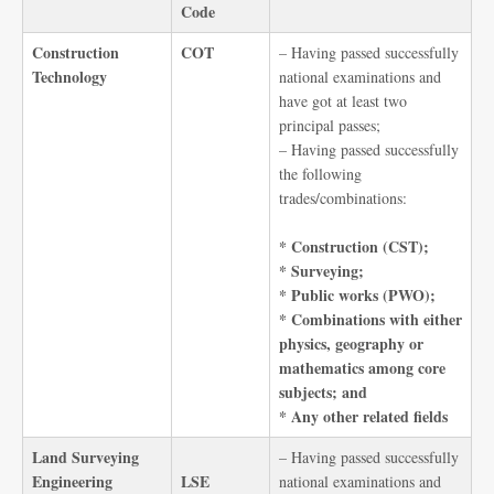
Code
Construction
COT
– Having passed successfully
Technology
national examinations and
have got at least two
principal passes;
– Having passed successfully
the following
trades/combinations:
* Construction (CST);
* Surveying;
* Public works (PWO);
* Combinations with either
physics, geography or
mathematics among core
subjects; and
* Any other related fields
Land Surveying
– Having passed successfully
Engineering
LSE
national examinations and