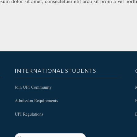
um dolor sit amet, consectetuer elit arcu sit proin a vel portti
INTERNATIONAL STUDENTS
Join UPI Community
Admission Requirements
E
UPI Regulations