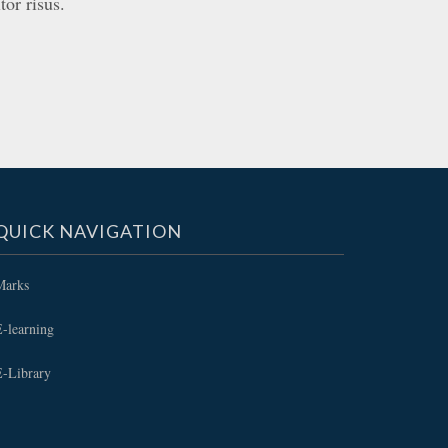
tor risus.
QUICK NAVIGATION
Marks
-learning
E-Library