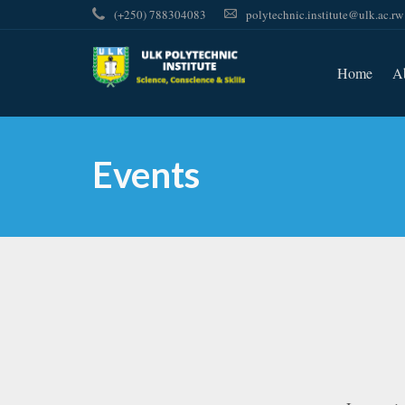
(+250) 788304083
polytechnic.institute@ulk.ac.rw
Home
A
Events