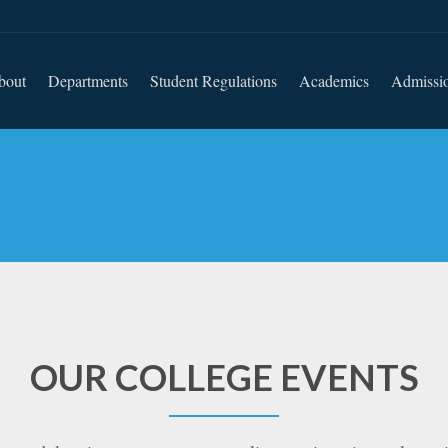
bout
Departments
Student Regulations
Academics
Admissi
OUR COLLEGE EVENTS