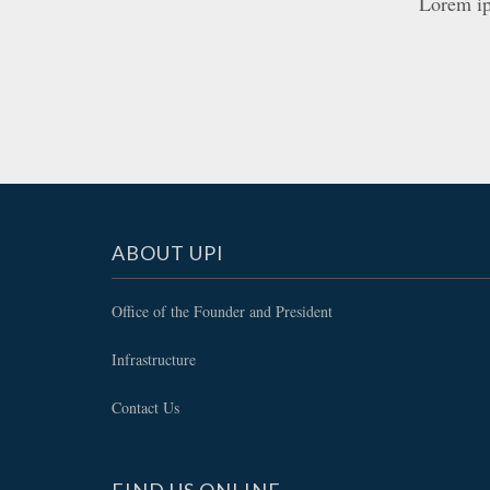
Lorem ips
ABOUT UPI
Office of the Founder and President
Infrastructure
Contact Us