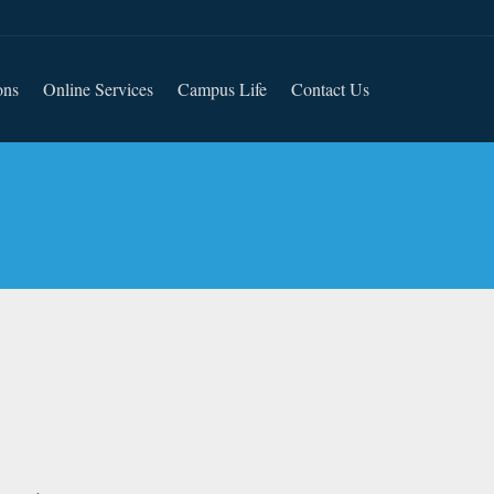
ons
Online Services
Campus Life
Contact Us