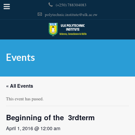
(+250) 788304083
polytechnic.institute@ulk.ac.rw
Events
« All Events
This event has passed.
Beginning of the 3rdterm
April 1, 2016 @ 12:00 am