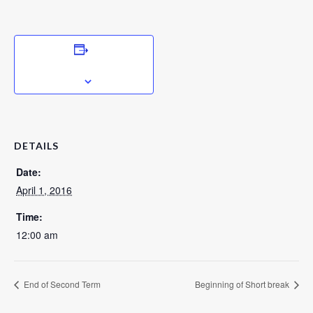
ADD TO CALENDAR
DETAILS
Date:
April 1, 2016
Time:
12:00 am
End of Second Term
Beginning of Short break