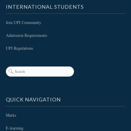
INTERNATIONAL STUDENTS
Join UPI Community
Admission Requirements
UPI Regulations
QUICK NAVIGATION
Marks
E-learning