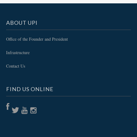
ABOUT UPI
Office of the Founder and President
Infrastructure
Contact Us
FIND US ONLINE