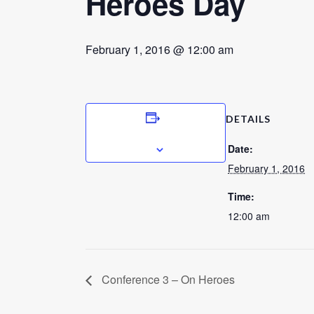
Heroes Day
February 1, 2016 @ 12:00 am
DETAILS
ADD TO CALENDAR
Date:
February 1, 2016
Time:
12:00 am
Conference 3 – On Heroes