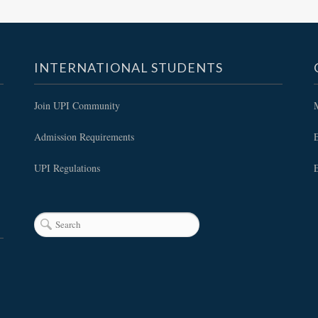
INTERNATIONAL STUDENTS
Join UPI Community
Admission Requirements
E
UPI Regulations