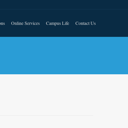
ons
Online Services
Campus Life
Contact Us