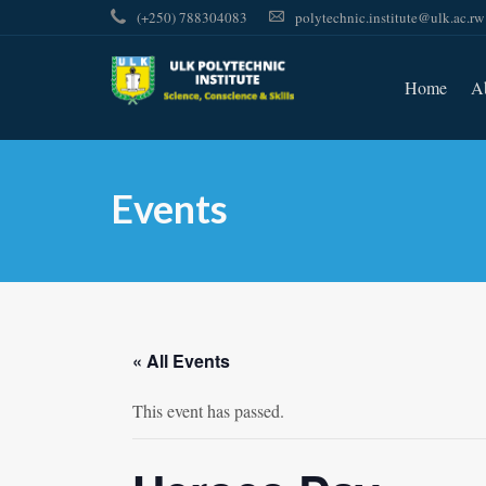
(+250) 788304083
polytechnic.institute@ulk.ac.rw
Home
A
Events
« All Events
This event has passed.