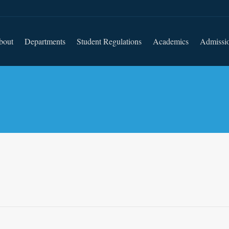
bout
Departments
Student Regulations
Academics
Admissi