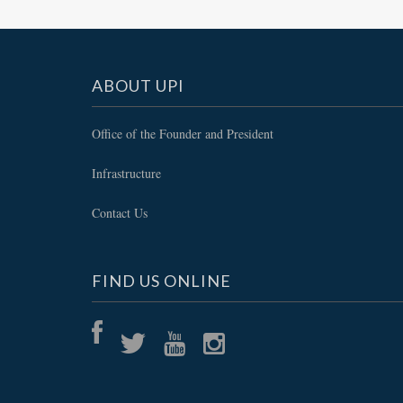
ABOUT UPI
Office of the Founder and President
Infrastructure
Contact Us
FIND US ONLINE