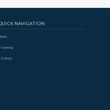
QUICK NAVIGATION
Marks
-learning
E-Library