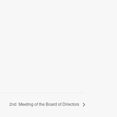
2nd Meeting of the Board of Directors