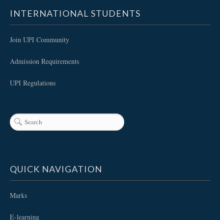
INTERNATIONAL STUDENTS
Join UPI Community
Admission Requirements
UPI Regulations
QUICK NAVIGATION
Marks
E-learning