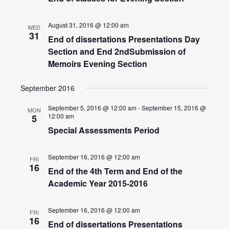
Navigatio
August 31, 2016 @ 12:00 am
WED
31
End of dissertations Presentations Day
Section and End 2ndSubmission of
Memoirs Evening Section
September 2016
September 5, 2016 @ 12:00 am
-
September 15, 2016 @
MON
12:00 am
5
Special Assessments Period
September 16, 2016 @ 12:00 am
FRI
16
End of the 4th Term and End of the
Academic Year 2015-2016
September 16, 2016 @ 12:00 am
FRI
16
End of dissertations Presentations