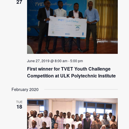
27
June 27, 2019 @ 8:00 am
-
5:00 pm
First winner for TVET Youth Challenge
Competition at ULK Polytechnic Institute
February 2020
TUE
18