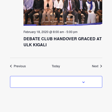
February 18, 2020 @ 8:00 am
-
5:00 pm
DEBATE CLUB HANDOVER GRACED AT
ULK KIGALI
Events
Events
Previous
Today
Next
SUBSCRIBE TO CALENDAR