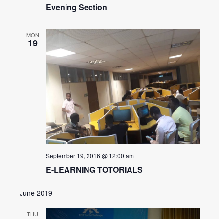
Evening Section
MON
19
September 19, 2016 @ 12:00 am
E-LEARNING TOTORIALS
June 2019
THU