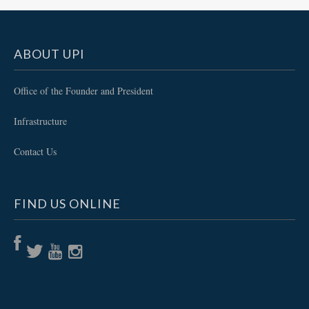
ABOUT UPI
Office of the Founder and President
Infrastructure
Contact Us
FIND US ONLINE