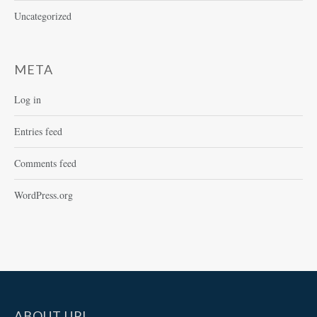
Uncategorized
META
Log in
Entries feed
Comments feed
WordPress.org
ABOUT UPI