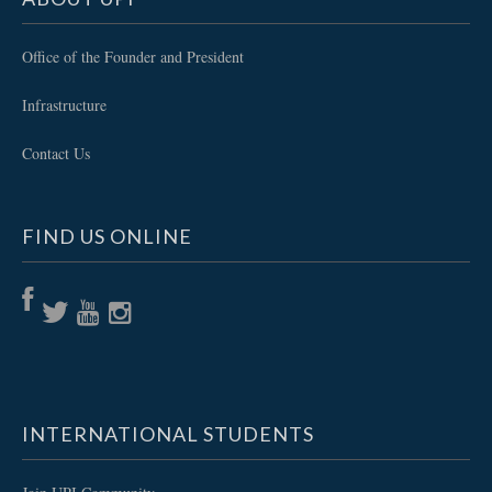
Office of the Founder and President
Infrastructure
Contact Us
FIND US ONLINE
INTERNATIONAL STUDENTS