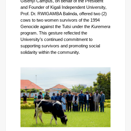
Gisenyi Campus, on behalf of the President 
and Founder of Kigali Independent University, 
Prof. Dr. RWIGAMBA Balinda, offered two (2) 
cows to two women survivors of the 1994 
Genocide against the Tutsi under the 
Kuremera
program. This gesture reflected the 
University’s continued commitment to 
supporting survivors and promoting social 
solidarity within the community.