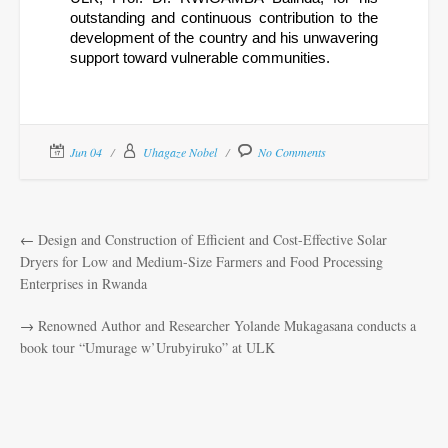
outstanding and continuous contribution to the 
development of the country and his unwavering 
support toward vulnerable communities.
Jun 04
Uhagaze Nobel
No Comments
←
Design and Construction of Efficient and Cost-Effective Solar
Dryers for Low and Medium-Size Farmers and Food Processing
Enterprises in Rwanda
→
Renowned Author and Researcher Yolande Mukagasana conducts a
book tour “Umurage w’Urubyiruko” at ULK