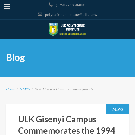
(+250) 788304083
polytechnic.institute@ulk.ac.rw
Blog
Home
/
NEWS
/
ULK Gisenyi Campus Commemorate ...
NEWS
ULK Gisenyi Campus
Commemorates the 1994