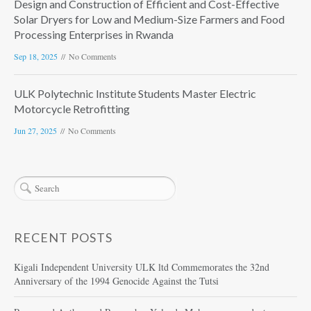
Design and Construction of Efficient and Cost-Effective
Solar Dryers for Low and Medium-Size Farmers and Food
Processing Enterprises in Rwanda
Sep 18, 2025
No Comments
ULK Polytechnic Institute Students Master Electric
Motorcycle Retrofitting
Jun 27, 2025
No Comments
RECENT POSTS
Kigali Independent University ULK ltd Commemorates the 32nd
Anniversary of the 1994 Genocide Against the Tutsi