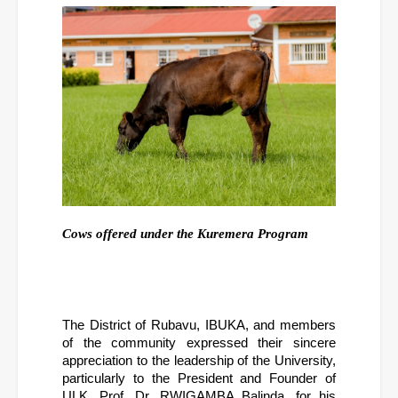
Cows offered under the Kuremera Program
The District of Rubavu, IBUKA, and members 
of the community expressed their sincere 
appreciation to the leadership of the University, 
particularly to the President and Founder of 
ULK, Prof. Dr. RWIGAMBA Balinda, for his 