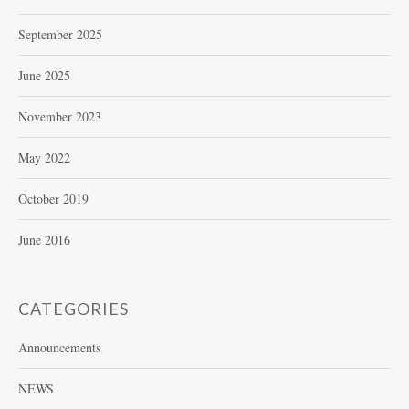
September 2025
June 2025
November 2023
May 2022
October 2019
June 2016
CATEGORIES
Announcements
NEWS