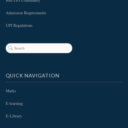
Join UPI Community
Admission Requirements
UPI Regulations
QUICK NAVIGATION
Marks
E-learning
E-Library