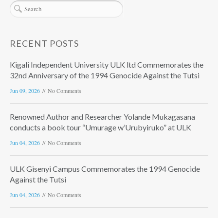
RECENT POSTS
Kigali Independent University ULK ltd Commemorates the
32nd Anniversary of the 1994 Genocide Against the Tutsi
Jun 09, 2026
No Comments
Renowned Author and Researcher Yolande Mukagasana
conducts a book tour “Umurage w’Urubyiruko” at ULK
Jun 04, 2026
No Comments
ULK Gisenyi Campus Commemorates the 1994 Genocide
Against the Tutsi
Jun 04, 2026
No Comments