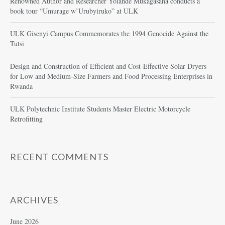
Renowned Author and Researcher Yolande Mukagasana conducts a
book tour “Umurage w’Urubyiruko” at ULK
ULK Gisenyi Campus Commemorates the 1994 Genocide Against the
Tutsi
Design and Construction of Efficient and Cost-Effective Solar Dryers
for Low and Medium-Size Farmers and Food Processing Enterprises in
Rwanda
ULK Polytechnic Institute Students Master Electric Motorcycle
Retrofitting
RECENT COMMENTS
ARCHIVES
June 2026