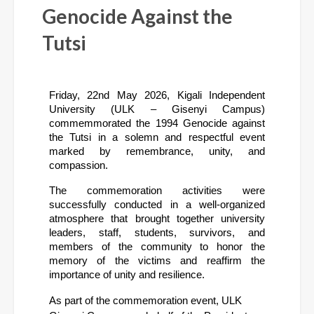
Genocide Against the
Tutsi
Friday, 22nd May 2026, Kigali Independent 
University (ULK – Gisenyi Campus) 
commemmorated the 1994 Genocide against 
the Tutsi in a solemn and respectful event 
marked by remembrance, unity, and 
compassion.
The commemoration activities were 
successfully conducted in a well-organized 
atmosphere that brought together university 
leaders, staff, students, survivors, and 
members of the community to honor the 
memory of the victims and reaffirm the 
importance of unity and resilience.
As part of the commemoration event, ULK 