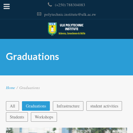
(+250) 788304083
polytechnic.institute@ulk.ac.rw
Graduations
Home
/
Graduations
All
Graduations
Infrastructure
student activities
Students
Workshops