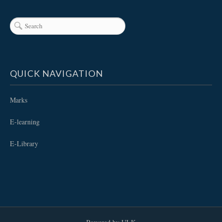
QUICK NAVIGATION
Marks
E-learning
E-Library