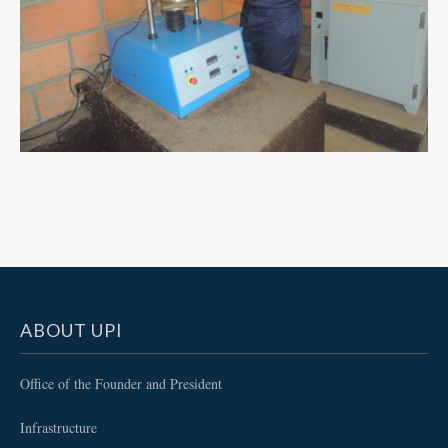
ABOUT UPI
Office of the Founder and President
Infrastructure