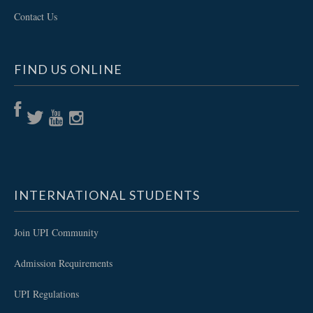
Contact Us
FIND US ONLINE
INTERNATIONAL STUDENTS
Join UPI Community
Admission Requirements
UPI Regulations